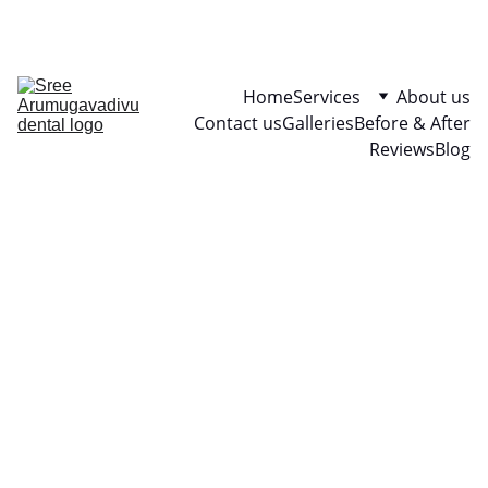
Your smile is priceless
Home
Services
About us
Contact us
Galleries
Before & After
Reviews
Blog
“Dental 